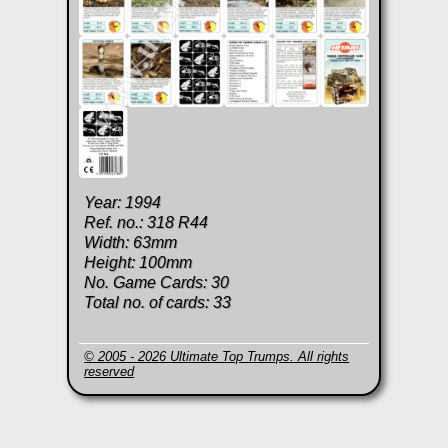
Year: 1994
Ref. no.: 318 R44
Width: 63mm
Height: 100mm
No. Game Cards: 30
Total no. of cards: 33
© 2005 - 2026 Ultimate Top Trumps. All rights
reserved