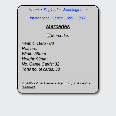
Home
•
England
•
Waddingtons
•
International Series 1985 - 1988
Mercedes
Year: c. 1985 - 88
Ref. no.:
Width: 59mm
Height: 92mm
No. Game Cards: 32
Total no. of cards: 33
© 2005 - 2026 Ultimate Top Trumps. All rights
reserved