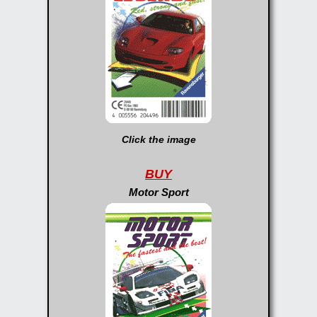
Click the image
BUY
Motor Sport