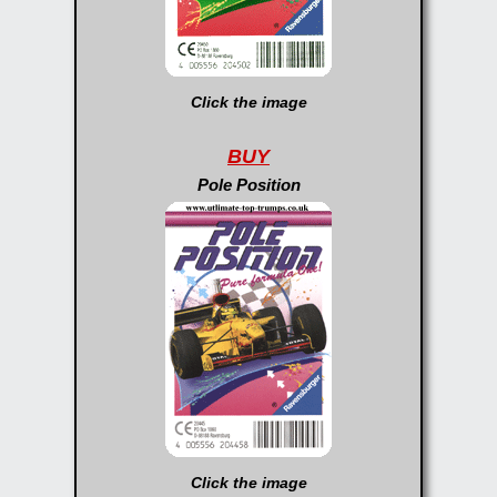
Click the image
BUY
Pole Position
Click the image