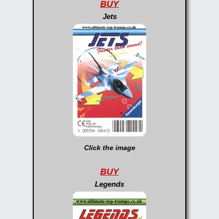
BUY
Jets
Click the image
BUY
Legends