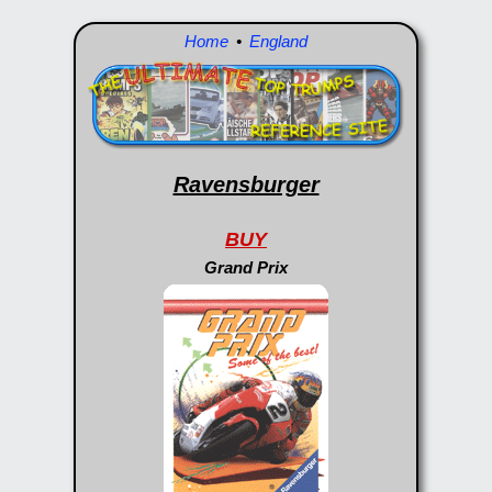
Home
•
England
Ravensburger
BUY
Grand Prix