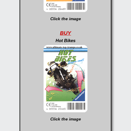
Click the image
BUY
Hot Bikes
Click the image