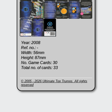
Year: 2008
Ref. no.: -
Width: 56mm
Height: 87mm
No. Game Cards: 30
Total no. of cards: 33
© 2005 - 2026 Ultimate Top Trumps. All rights
reserved