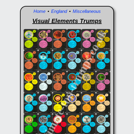
Home
•
England
•
Miscellaneous
Visual Elements Trumps