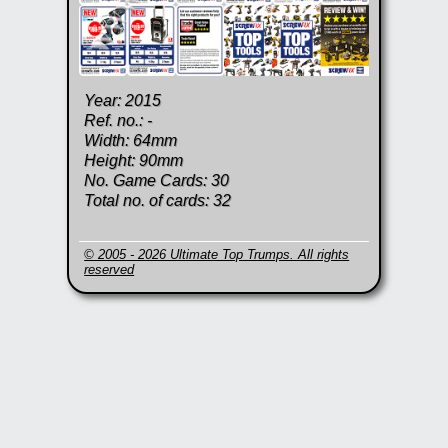
Year: 2015
Ref. no.: -
Width: 64mm
Height: 90mm
No. Game Cards: 30
Total no. of cards: 32
© 2005 - 2026 Ultimate Top Trumps. All rights
reserved