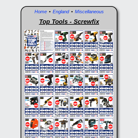
Home
•
England
•
Miscellaneous
Top Tools - Screwfix