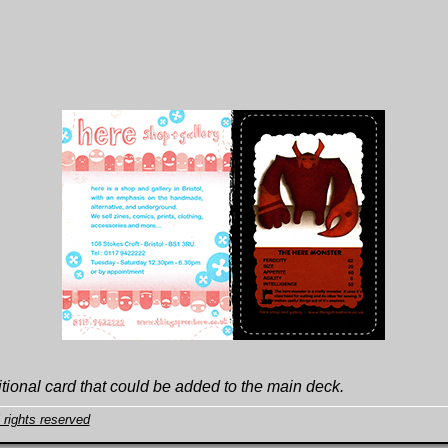
tional card that could be added to the main deck.
 rights reserved