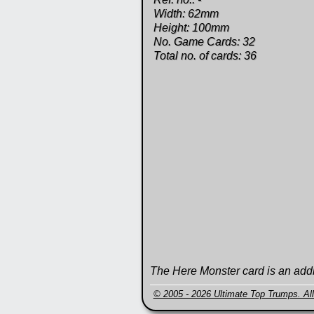
Width: 62mm
Height: 100mm
No. Game Cards: 32
Total no. of cards: 36
The Here Monster card is an addi
© 2005 - 2026 Ultimate Top Trumps. All