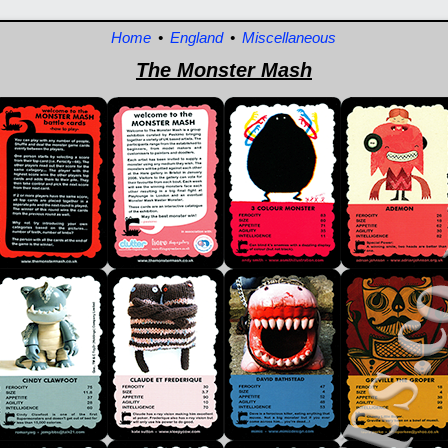
Home
•
England
•
Miscellaneous
The Monster Mash