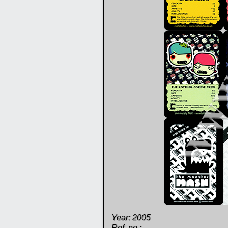
Year: 2005
Ref. no.: -