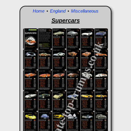
Home
•
England
•
Miscellaneous
Supercars