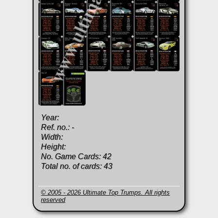
Year:
Ref. no.: -
Width:
Height:
No. Game Cards: 42
Total no. of cards: 43
© 2005 - 2026 Ultimate Top Trumps. All rights
reserved