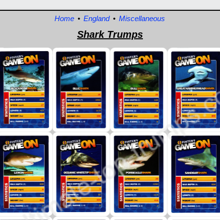
Home
•
England
•
Miscellaneous
Shark Trumps