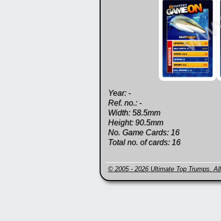
Year: -
Ref. no.: -
Width: 58.5mm
Height: 90.5mm
No. Game Cards: 16
Total no. of cards: 16
© 2005 - 2026 Ultimate Top Trumps. All