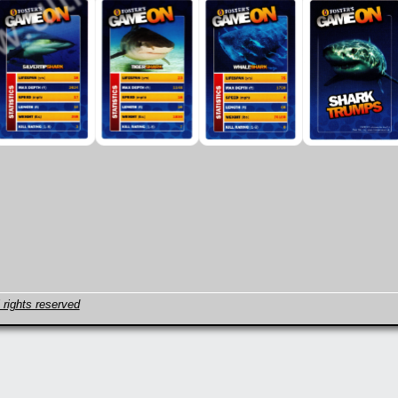
 rights reserved