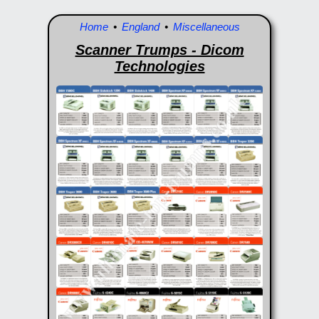
Home
•
England
•
Miscellaneous
Scanner Trumps - Dicom
Technologies