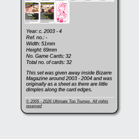
Year: c. 2003 - 4
Ref. no.: -
Width: 51mm
Height: 69mm
No. Game Cards: 32
Total no. of cards: 32
This set was given away inside Bizarre
Magazine around 2003 - 2004 and was
originally as a sheet as there are little
dimples along the card edges.
© 2005 - 2026 Ultimate Top Trumps. All rights
reserved