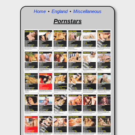
Home
•
England
•
Miscellaneous
Pornstars