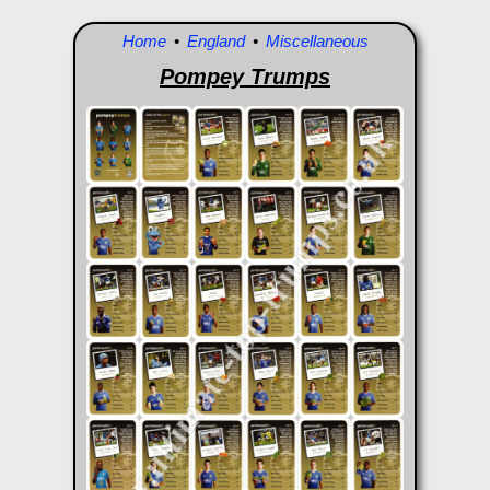
Home
•
England
•
Miscellaneous
Pompey Trumps