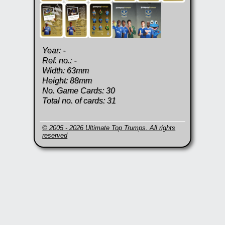
Year: -
Ref. no.: -
Width: 63mm
Height: 88mm
No. Game Cards: 30
Total no. of cards: 31
© 2005 - 2026 Ultimate Top Trumps. All rights
reserved