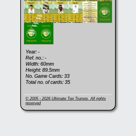
Year: -
Ref. no.: -
Width: 60mm
Height: 89.5mm
No. Game Cards: 33
Total no. of cards: 35
© 2005 - 2026 Ultimate Top Trumps. All rights
reserved