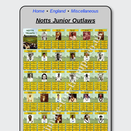
Home
•
England
•
Miscellaneous
Notts Junior Outlaws