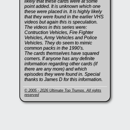
likely that these cards were at some
point added. It is unknown which one
these were placed in. It is highly likely
that they were found in the earlier VHS
videos but again this is speculation.
The videos in this series were:
Contruction Vehicles, Fire Fighter
Vehicles, Army Vehicles and Police
Vehicles. They do seem to mimic
common packs in the 1990's.
The cards themselves have squared
corners. If anyone has any definite
information regarding other cards (if
there are any more) and which
episodes they were found in. Special
thanks to James D for this information.
© 2005 - 2026 Ultimate Top Trumps. All rights
reserved