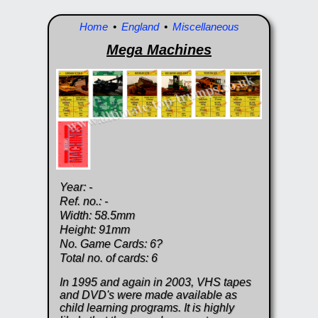
Home
•
England
•
Miscellaneous
Mega Machines
Year: -
Ref. no.: -
Width: 58.5mm
Height: 91mm
No. Game Cards: 6?
Total no. of cards: 6
In 1995 and again in 2003, VHS tapes
and DVD's were made available as
child learning programs. It is highly