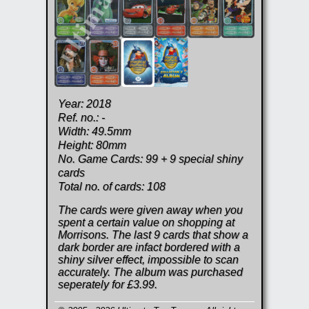
Year: 2018
Ref. no.: -
Width: 49.5mm
Height: 80mm
No. Game Cards: 99 + 9 special shiny
cards
Total no. of cards: 108
The cards were given away when you
spent a certain value on shopping at
Morrisons. The last 9 cards that show a
dark border are infact bordered with a
shiny silver effect, impossible to scan
accurately. The album was purchased
seperately for £3.99.