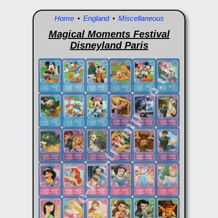
Home
•
England
•
Miscellaneous
Magical Moments Festival
Disneyland Paris