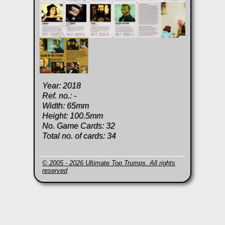
Year: 2018
Ref. no.: -
Width: 65mm
Height: 100.5mm
No. Game Cards: 32
Total no. of cards: 34
© 2005 - 2026 Ultimate Top Trumps. All rights
reserved