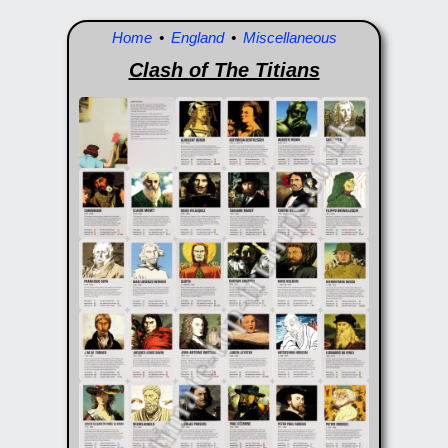
Home
•
England
•
Miscellaneous
Clash of The Titians