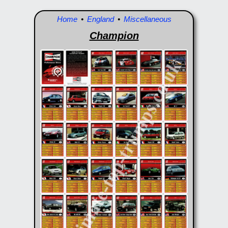
Home
•
England
•
Miscellaneous
Champion