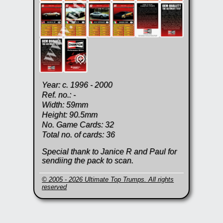
Year: c. 1996 - 2000
Ref. no.: -
Width: 59mm
Height: 90.5mm
No. Game Cards: 32
Total no. of cards: 36
Special thank to Janice R and Paul for
sendiing the pack to scan.
© 2005 - 2026 Ultimate Top Trumps. All rights
reserved