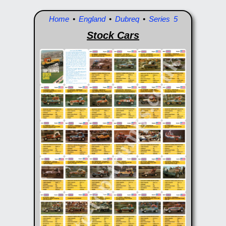
Home
•
England
•
Dubreq
•
Series 5
Stock Cars