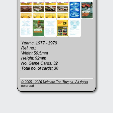
Year: c. 1977 - 1979
Ref. no.:
Width: 59.5mm
Height: 92mm
No. Game Cards: 32
Total no. of cards: 36
© 2005 - 2026 Ultimate Top Trumps. All rights
reserved