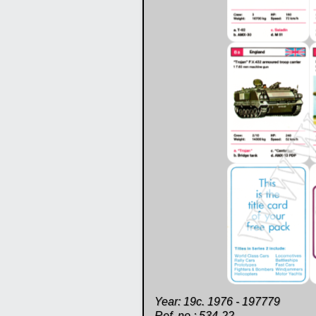
Year: 19c. 1976 - 197779
Ref. no.: 534-22