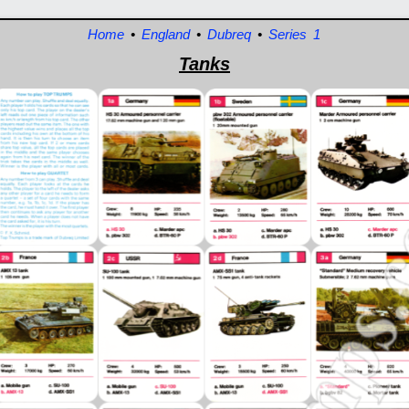
Home
•
England
•
Dubreq
•
Series 1
Tanks