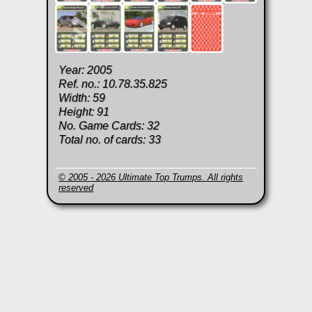
Year: 2005
Ref. no.: 10.78.35.825
Width: 59
Height: 91
No. Game Cards: 32
Total no. of cards: 33
© 2005 - 2026 Ultimate Top Trumps. All rights
reserved