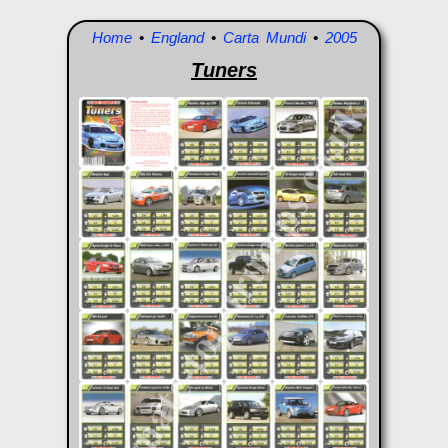
Home
•
England
•
Carta Mundi
•
2005
Tuners