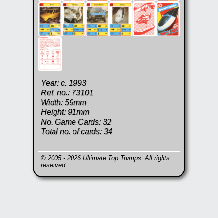
Year: c. 1993
Ref. no.: 73101
Width: 59mm
Height: 91mm
No. Game Cards: 32
Total no. of cards: 34
© 2005 - 2026 Ultimate Top Trumps. All rights
reserved