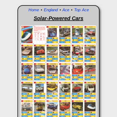
Home
•
England
•
Ace
•
Top Ace
Solar-Powered Cars