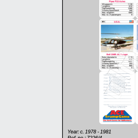
Year: c. 1978 - 1981
Ref. no.: 7226/4