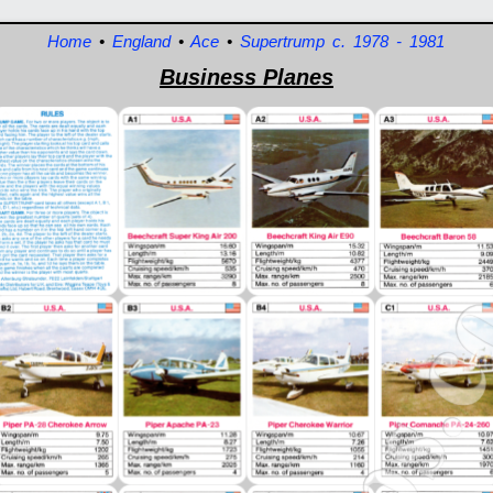
Home
•
England
•
Ace
•
Supertrump c. 1978 - 1981
Business Planes