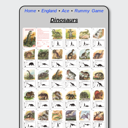
Home
•
England
•
Ace
•
Rummy Game
Dinosaurs