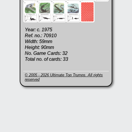
Year: c. 1975
Ref. no.: 70910
Width: 59mm
Height: 90mm
No. Game Cards: 32
Total no. of cards: 33
© 2005 - 2026 Ultimate Top Trumps. All rights
reserved