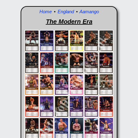
Home
•
England
•
Aamango
The Modern Era