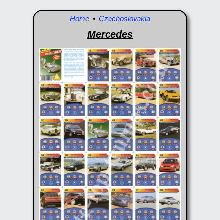
Home
•
Czechoslovakia
Mercedes