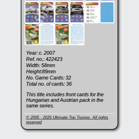
Year: c. 2007
Ref. no.: 422423
Width: 58mm
Height:89mm
No. Game Cards: 32
Total no. of cards: 36
This title includes front cards for the
Hungarian and Austrian pack in the
same series.
© 2005 - 2026 Ultimate Top Trumps. All rights
reserved