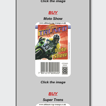
Click the image
BUY
Moto Show
Click the image
BUY
Super Trens