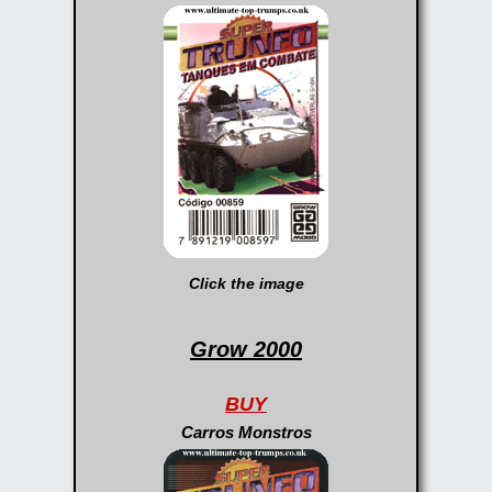
Click the image
Grow 2000
BUY
Carros Monstros