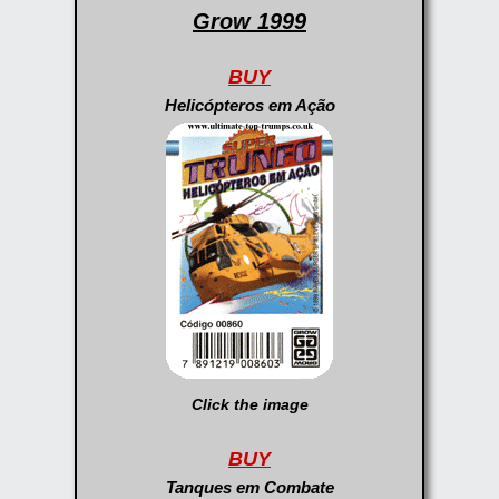
Grow 1999
BUY
Helicópteros em Ação
Click the image
BUY
Tanques em Combate