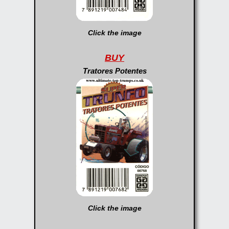
Click the image
BUY
Tratores Potentes
Click the image