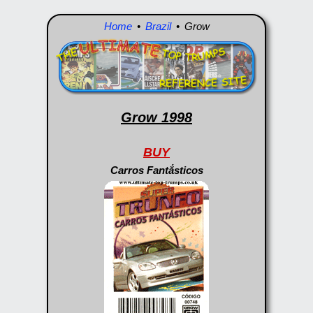
Home
•
Brazil
• Grow
Grow 1998
BUY
Carros Fantắsticos