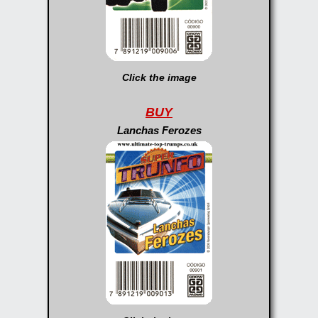
Click the image
BUY
Lanchas Ferozes