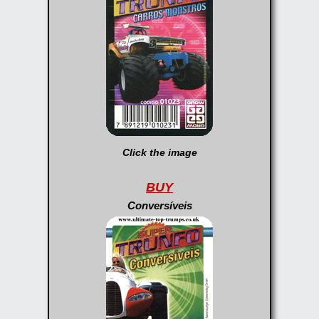
Click the image
BUY
Conversíveis