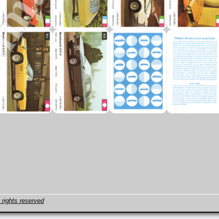
 rights reserved