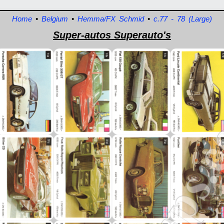
Home
•
Belgium
•
Hemma/FX Schmid
•
c.77 - 78 (Large)
Super-autos Superauto's