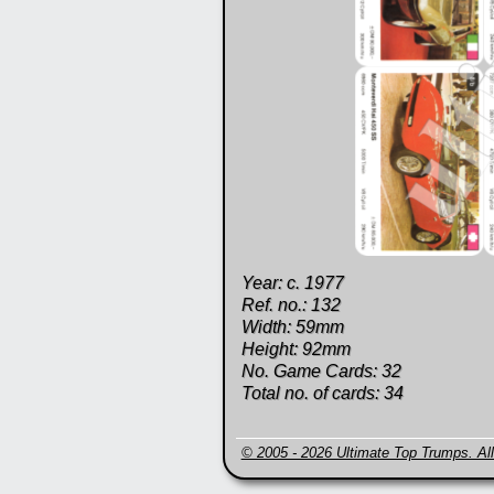
Year: c. 1977
Ref. no.: 132
Width: 59mm
Height: 92mm
No. Game Cards: 32
Total no. of cards: 34
© 2005 - 2026 Ultimate Top Trumps. All