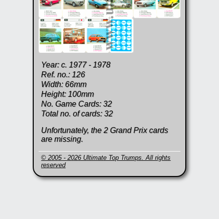
Year: c. 1977 - 1978
Ref. no.: 126
Width: 66mm
Height: 100mm
No. Game Cards: 32
Total no. of cards: 32
Unfortunately, the 2 Grand Prix cards
are missing.
© 2005 - 2026 Ultimate Top Trumps. All rights
reserved