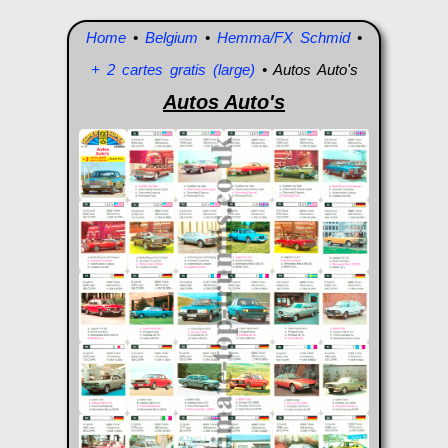
Home
•
Belgium
•
Hemma/FX Schmid
•
+ 2 cartes gratis (large)
• Autos Auto's
Autos Auto's