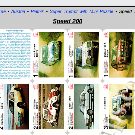
me
•
Austria
•
Piatnik
•
Super Trumpf with Mini Puzzle
• Speed 
Speed 200