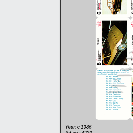
Year: c 1986
Art-no.: 4220