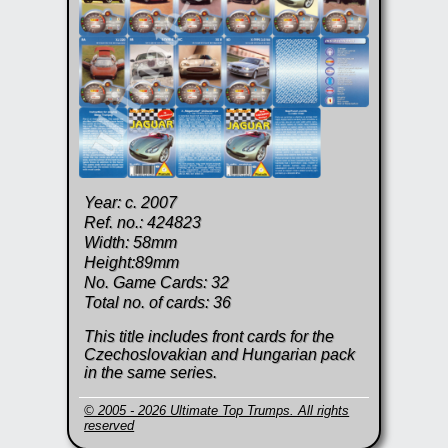
Year: c. 2007
Ref. no.: 424823
Width: 58mm
Height:89mm
No. Game Cards: 32
Total no. of cards: 36
This title includes front cards for the
Czechoslovakian and Hungarian pack
in the same series.
© 2005 - 2026 Ultimate Top Trumps. All rights
reserved