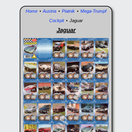
Home
•
Austria
•
Piatnik
•
Mega-Trumpf
Cockpit
• Jaguar
Jaguar